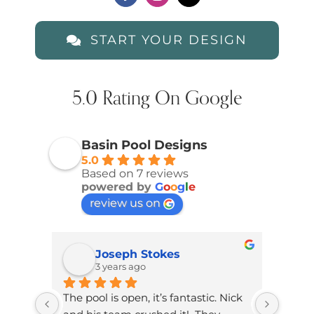
START YOUR DESIGN
5.0 Rating On Google
Basin Pool Designs
5.0
Based on 7 reviews
powered by
G
o
o
g
l
e
review us on
Joseph Stokes
3 years ago
The pool is open, it’s fantastic. Nick 
Brand