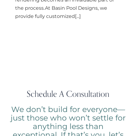
the process.At Basin Pool Designs, we
provide fully customized[...]
Schedule A Consultation
We don’t build for everyone—
just those who won’t settle for
anything less than
exceptional. If that’s you, let’s