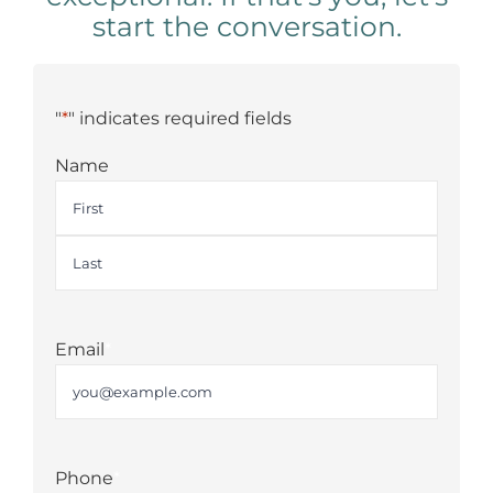
start the conversation.
"
*
" indicates required fields
Name
First
Last
Email
*
Phone
*