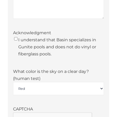
Acknowledgment
*
I understand that Basin specializes in
Gunite pools and does not do vinyl or
fiberglass pools.
What color is the sky on a clear day?
(human test)
*
CAPTCHA