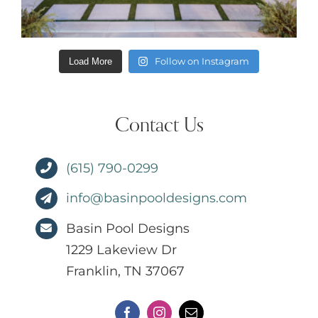
Follow on Instagram
Load More
Contact Us
(615) 790-0299
info@basinpooldesigns.com
Basin Pool Designs
1229 Lakeview Dr
Franklin, TN 37067