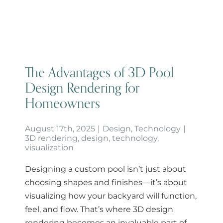
Homeowners
The Advantages of 3D Pool
Design Rendering for
Homeowners
August 17th, 2025
|
Design
,
Technology
|
3D rendering
,
design
,
technology
,
visualization
Designing a custom pool isn’t just about
choosing shapes and finishes—it’s about
visualizing how your backyard will function,
feel, and flow. That’s where 3D design
rendering becomes an invaluable part of