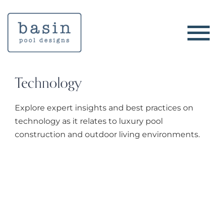
Skip
to
content
Technology
Explore expert insights and best practices on
technology as it relates to luxury pool
construction and outdoor living environments.
The Advantages of 3D Pool
Design Rendering for