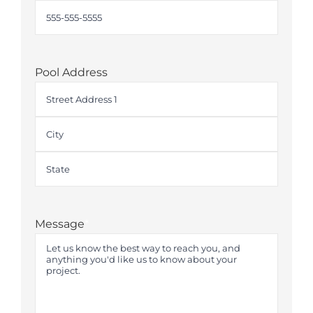
Pool Address
Street
Address
City
State
Message
*