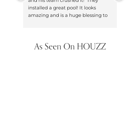
and his team crushed it!  They 
knowl
installed a great pool! It looks 
dad. W
amazing and is a huge blessing to 
on ou
have in our neighborhood.
dozen
did h
hands
As Seen On HOUZZ
future
them 