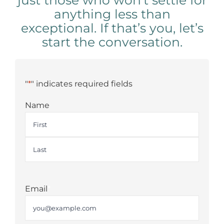
just those who won’t settle for
anything less than
exceptional. If that’s you, let’s
start the conversation.
"
*
" indicates required fields
Name
First
Last
Email
*