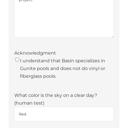
Acknowledgment
*
I understand that Basin specializes in
Gunite pools and does not do vinyl or
fiberglass pools.
What color is the sky on a clear day?
(human test)
*