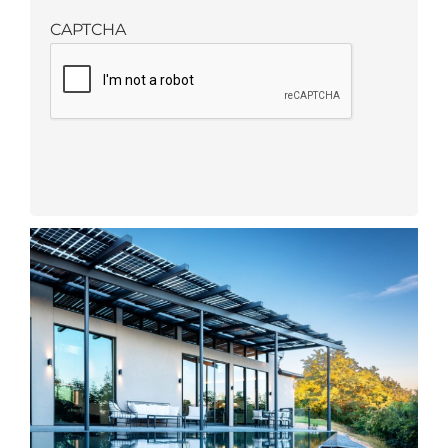
CAPTCHA