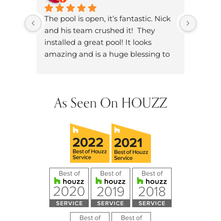
The pool is open, it’s fantastic. Nick 
Brand
and his team crushed it!  They 
knowl
installed a great pool! It looks 
dad. W
amazing and is a huge blessing to 
on ou
have in our neighborhood.
dozen
did h
hands
As Seen On HOUZZ
future
them 