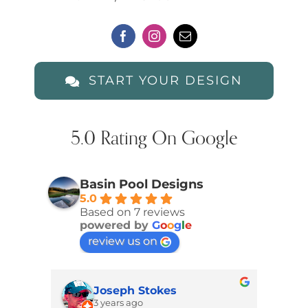
START YOUR DESIGN
5.0 Rating On Google
Basin Pool Designs
5.0
Based on 7 reviews
powered by
G
o
o
g
l
e
review us on
Joseph Stokes
3 years ago