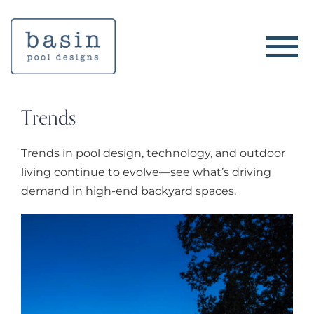
Skip
to
content
Trends
Trends in pool design, technology, and outdoor
living continue to evolve—see what’s driving
demand in high-end backyard spaces.