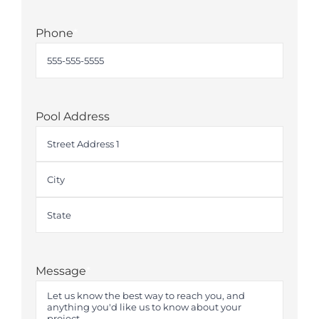
Phone
*
Pool Address
Street
Address
City
State
Message
*