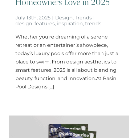
Homeowners Love in 2025
July 13th, 2025
|
Design
,
Trends
|
design
,
features
,
inspiration
,
trends
Whether you’re dreaming of a serene
retreat or an entertainer’s showpiece,
today’s luxury pools offer more than just a
place to swim. From design aesthetics to
smart features, 2025 is all about blending
beauty, function, and innovation.At Basin
Pool Designs,[...]