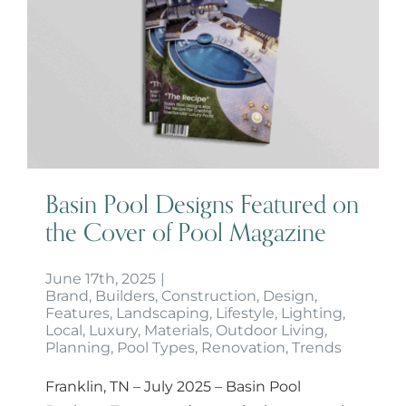
Basin Pool Designs Featured on
the Cover of Pool Magazine
Basin Pool Designs Featured on
the Cover of Pool Magazine
June 17th, 2025
|
Brand
,
Builders
,
Construction
,
Design
,
Features
,
Landscaping
,
Lifestyle
,
Lighting
,
Local
,
Luxury
,
Materials
,
Outdoor Living
,
Planning
,
Pool Types
,
Renovation
,
Trends
Franklin, TN – July 2025 – Basin Pool