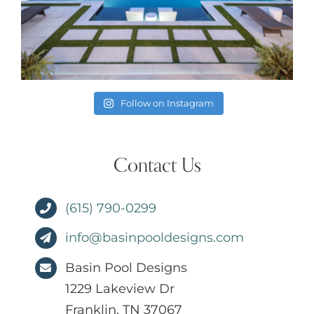
Follow on Instagram
Contact Us
(615) 790-0299
info@basinpooldesigns.com
Basin Pool Designs
1229 Lakeview Dr
Franklin, TN 37067