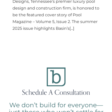
Designs, Tennessee’s premier luxury pool
design and construction firm, is honored to
be the featured cover story of Pool
Magazine – Volume 5, Issue 2. The summer
2025 issue highlights Basin’s[...]
Schedule A Consultation
We don’t build for everyone—