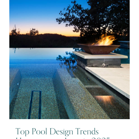
Top Pool Design Trends
Homeowners Love in 2025
Top Pool Design Trends