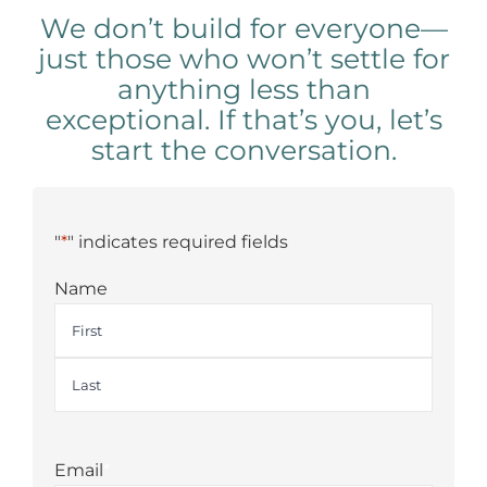
We don’t build for everyone—
just those who won’t settle for
anything less than
exceptional. If that’s you, let’s
start the conversation.
"
*
" indicates required fields
Name
First
Last
Email
*