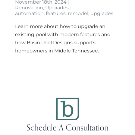
November 18th, 2024
|
Renovation
,
Upgrades
|
automation
,
features
,
remodel
,
upgrades
Learn more about how to upgrade an
existing pool with modern features and
how Basin Pool Designs supports
homeowners in Middle Tennessee.
Schedule A Consultation