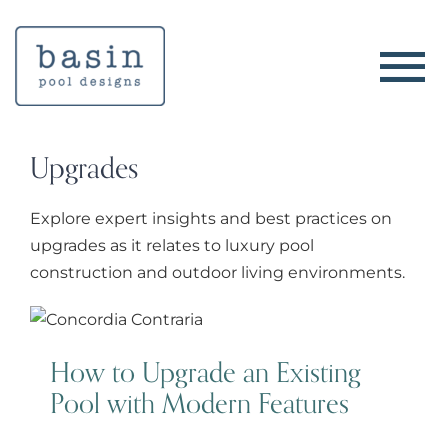
Skip
to
content
Upgrades
Explore expert insights and best practices on
upgrades as it relates to luxury pool
construction and outdoor living environments.
How to Upgrade an Existing Pool
with Modern Features
How to Upgrade an Existing
Pool with Modern Features