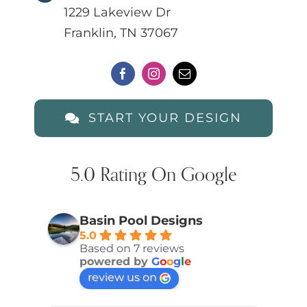
1229 Lakeview Dr
Franklin, TN 37067
START YOUR DESIGN
5.0 Rating On Google
Basin Pool Designs
5.0
Based on 7 reviews
powered by
G
o
o
g
l
e
review us on