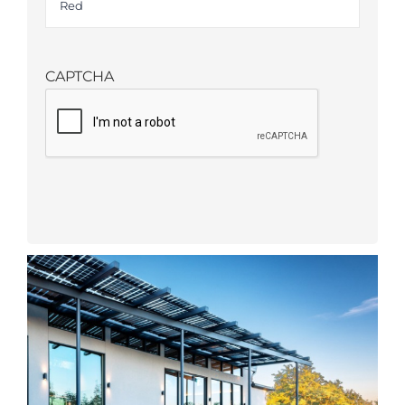
CAPTCHA