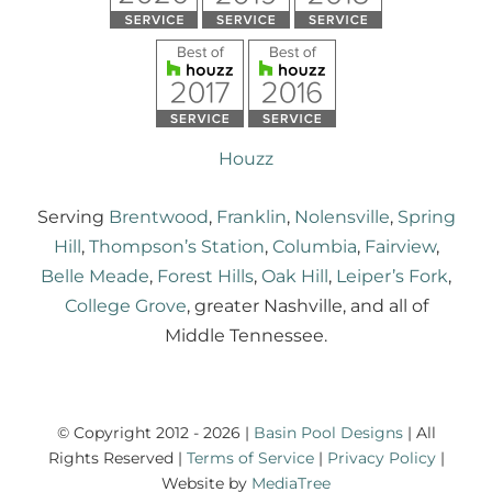
Houzz
Serving
Brentwood
,
Franklin
,
Nolensville
,
Spring
Hill
,
Thompson’s Station
,
Columbia
,
Fairview
,
Belle Meade
,
Forest Hills
,
Oak Hill
,
Leiper’s Fork
,
College Grove
, greater Nashville, and all of
Middle Tennessee.
© Copyright 2012 - 2026 |
Basin Pool Designs
| All
Rights Reserved |
Terms of Service
|
Privacy Policy
|
Website by
MediaTree