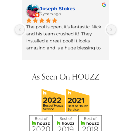
Joseph Stokes
3 years ago
The pool is open, it’s fantastic. Nick 
Brand
and his team crushed it!  They 
knowl
installed a great pool! It looks 
dad. W
amazing and is a huge blessing to 
on ou
have in our neighborhood.
dozen
did h
hands
As Seen On HOUZZ
future
them 