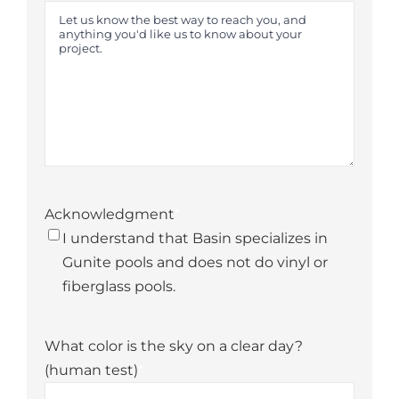
Acknowledgment
*
I understand that Basin specializes in
Gunite pools and does not do vinyl or
fiberglass pools.
What color is the sky on a clear day?
(human test)
*