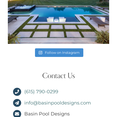
Follow on Instagram
Contact Us
(615) 790-0299
info@basinpooldesigns.com
Basin Pool Designs