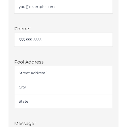
Phone
*
Pool Address
Street
Address
City
State
Message
*