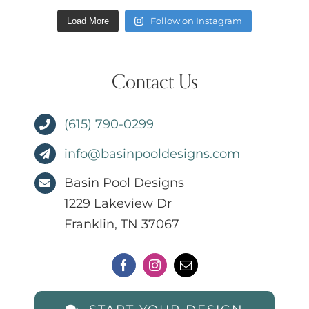
Follow on Instagram
Load More
Contact Us
(615) 790-0299
info@basinpooldesigns.com
Basin Pool Designs
1229 Lakeview Dr
Franklin, TN 37067