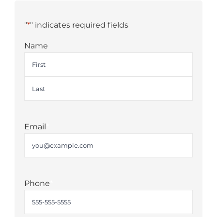
"
*
" indicates required fields
Name
First
Last
Email
*
Phone
*