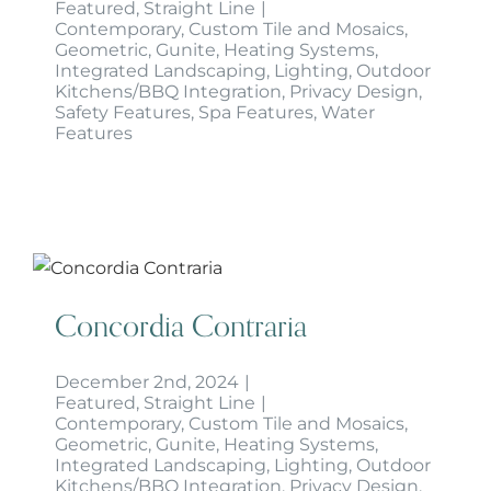
Featured
,
Straight Line
|
Contemporary
,
Custom Tile and Mosaics
,
Geometric
,
Gunite
,
Heating Systems
,
Integrated Landscaping
,
Lighting
,
Outdoor
Kitchens/BBQ Integration
,
Privacy Design
,
Safety Features
,
Spa Features
,
Water
Features
Concordia Contraria
Concordia Contraria
December 2nd, 2024
|
Featured
,
Straight Line
|
Contemporary
,
Custom Tile and Mosaics
,
Geometric
,
Gunite
,
Heating Systems
,
Integrated Landscaping
,
Lighting
,
Outdoor
Kitchens/BBQ Integration
,
Privacy Design
,