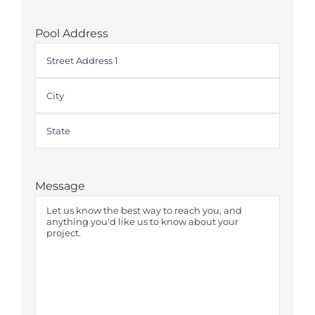
Pool Address
Street
Address
City
State
Message
*