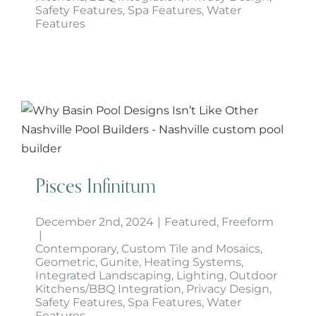
Safety Features
,
Spa Features
,
Water
Features
Pisces Infinitum
Pisces Infinitum
December 2nd, 2024
|
Featured
,
Freeform
|
Contemporary
,
Custom Tile and Mosaics
,
Geometric
,
Gunite
,
Heating Systems
,
Integrated Landscaping
,
Lighting
,
Outdoor
Kitchens/BBQ Integration
,
Privacy Design
,
Safety Features
,
Spa Features
,
Water
Features