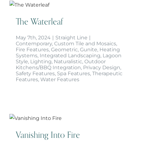
The Waterleaf
The Waterleaf
May 7th, 2024
|
Straight Line
|
Contemporary
,
Custom Tile and Mosaics
,
Fire Features
,
Geometric
,
Gunite
,
Heating
Systems
,
Integrated Landscaping
,
Lagoon
Style
,
Lighting
,
Naturalistic
,
Outdoor
Kitchens/BBQ Integration
,
Privacy Design
,
Safety Features
,
Spa Features
,
Therapeutic
Features
,
Water Features
Vanishing Into Fire
Vanishing Into Fire