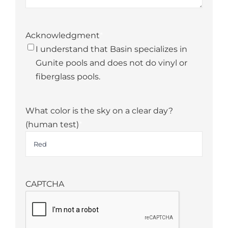
Acknowledgment
*
I understand that Basin specializes in
Gunite pools and does not do vinyl or
fiberglass pools.
What color is the sky on a clear day?
(human test)
*
CAPTCHA