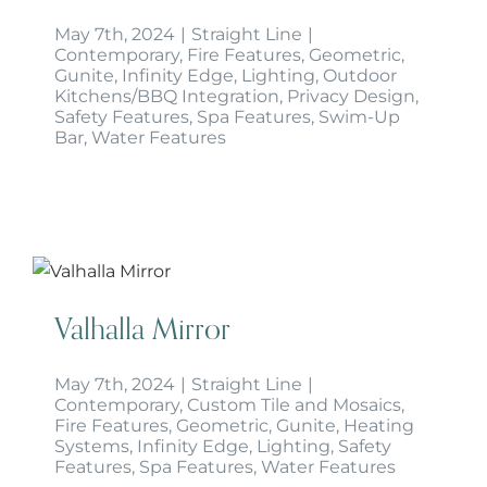
May 7th, 2024
|
Straight Line
|
Contemporary
,
Fire Features
,
Geometric
,
Gunite
,
Infinity Edge
,
Lighting
,
Outdoor
Kitchens/BBQ Integration
,
Privacy Design
,
Safety Features
,
Spa Features
,
Swim-Up
Bar
,
Water Features
Valhalla Mirror
Valhalla Mirror
May 7th, 2024
|
Straight Line
|
Contemporary
,
Custom Tile and Mosaics
,
Fire Features
,
Geometric
,
Gunite
,
Heating
Systems
,
Infinity Edge
,
Lighting
,
Safety
Features
,
Spa Features
,
Water Features