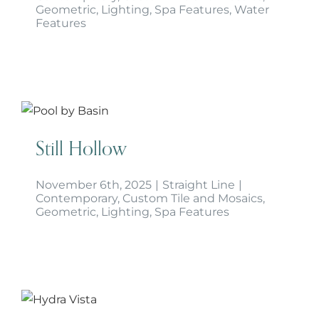
Geometric
,
Lighting
,
Spa Features
,
Water
Features
Still Hollow
Still Hollow
November 6th, 2025
|
Straight Line
|
Contemporary
,
Custom Tile and Mosaics
,
Geometric
,
Lighting
,
Spa Features
Hydra Vista