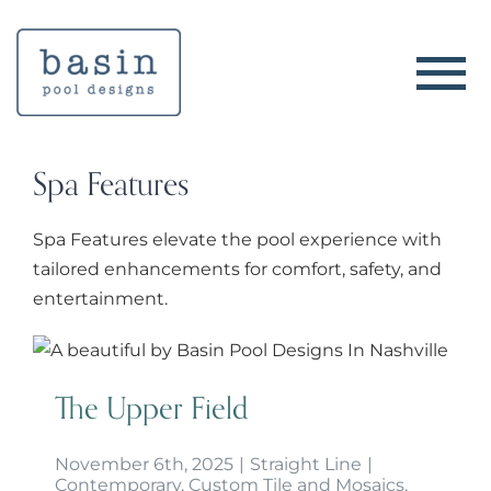
Skip
to
content
Spa Features
Spa Features elevate the pool experience with
tailored enhancements for comfort, safety, and
entertainment.
The Upper Field
The Upper Field
November 6th, 2025
|
Straight Line
|
Contemporary
,
Custom Tile and Mosaics
,