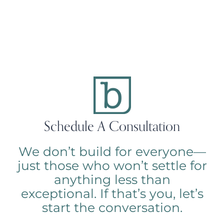
Schedule A Consultation
We don’t build for everyone—
just those who won’t settle for
anything less than
exceptional. If that’s you, let’s
start the conversation.