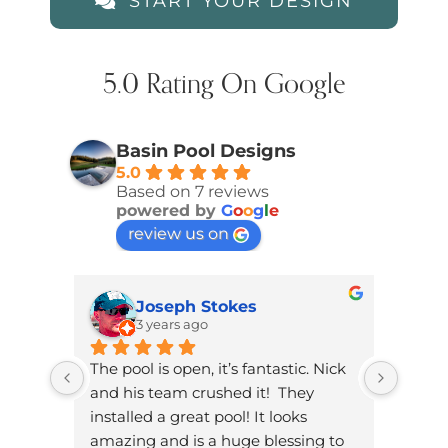
START YOUR DESIGN
5.0 Rating On Google
Basin Pool Designs
5.0
Based on 7 reviews
powered by
G
o
o
g
l
e
review us on
Joseph Stokes
3 years ago
The pool is open, it’s fantastic. Nick 
Brand
and his team crushed it!  They 
knowl
installed a great pool! It looks 
dad. W
amazing and is a huge blessing to 
on ou