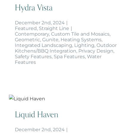
Hydra Vista
December 2nd, 2024
|
Featured
,
Straight Line
|
Contemporary
,
Custom Tile and Mosaics
,
Geometric
,
Gunite
,
Heating Systems
,
Integrated Landscaping
,
Lighting
,
Outdoor
Kitchens/BBQ Integration
,
Privacy Design
,
Safety Features
,
Spa Features
,
Water
Features
Liquid Haven
Liquid Haven
December 2nd, 2024
|