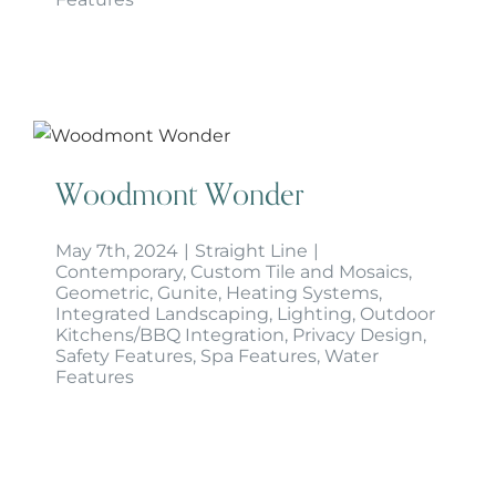
Woodmont Wonder
Woodmont Wonder
May 7th, 2024
|
Straight Line
|
Contemporary
,
Custom Tile and Mosaics
,
Geometric
,
Gunite
,
Heating Systems
,
Integrated Landscaping
,
Lighting
,
Outdoor
Kitchens/BBQ Integration
,
Privacy Design
,
Safety Features
,
Spa Features
,
Water
Features