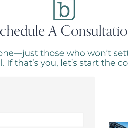
chedule A Consultati
one—just those who won’t sett
 If that’s you, let’s start the 