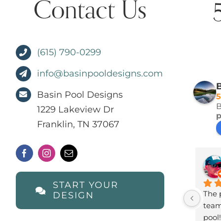
Contact Us
(615) 790-0299
info@basinpooldesigns.com
B
Basin Pool Designs
5
B
1229 Lakeview Dr
Franklin, TN 37067
START YOUR
The p
DESIGN
team 
pool!