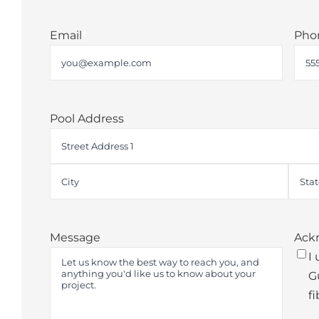
First
Last
Email
*
Pho
Pool Address
Street
Address
City
State
Message
*
Ack
I
G
fi