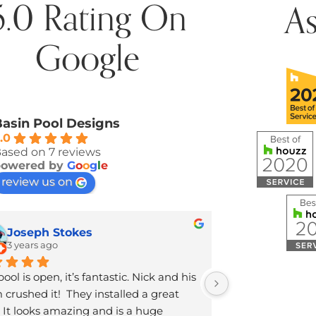
5.0 Rating On
A
Google
asin Pool Designs
.0
ased on 7 reviews
powered by
G
o
o
g
l
e
review us on
Joseph Stokes
Jennifer
3 years ago
5 years ag
ool is open, it’s fantastic. Nick and his 
Brandon was so 
crushed it!  They installed a great 
knowledgeable 
 It looks amazing and is a huge 
just finished co