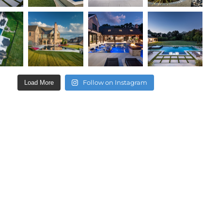
Follow on Instagram
Load More