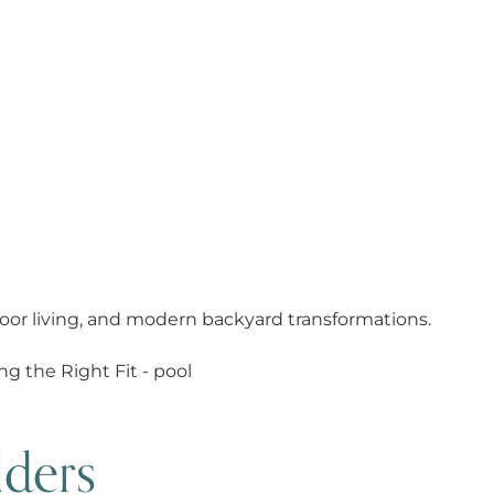
oor living, and modern backyard transformations.
 Belle Meade:
Fit
lders