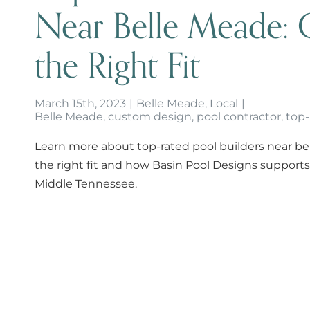
Near Belle Meade: 
the Right Fit
March 15th, 2023
|
Belle Meade
,
Local
|
Belle Meade
,
custom design
,
pool contractor
,
top-
Learn more about top-rated pool builders near b
the right fit and how Basin Pool Designs suppor
Middle Tennessee.