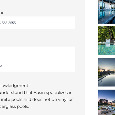
ne
*
nowledgment
*
 understand that Basin specializes in
unite pools and does not do vinyl or
berglass pools.