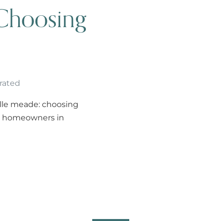
Choosing
rated
elle meade: choosing
ts homeowners in