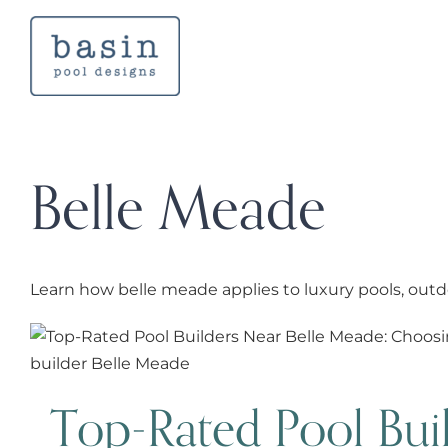
Skip
to
content
Belle Meade
Learn how belle meade applies to luxury pools, outd
Top-Rated Pool Builders Near
Choosing the Right 
Top-Rated Pool Bui