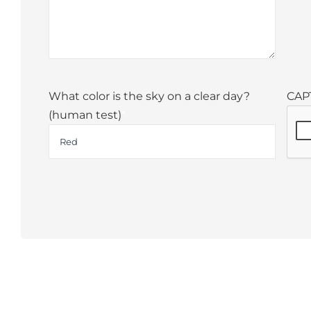
What color is the sky on a clear day?
CAP
(human test)
*