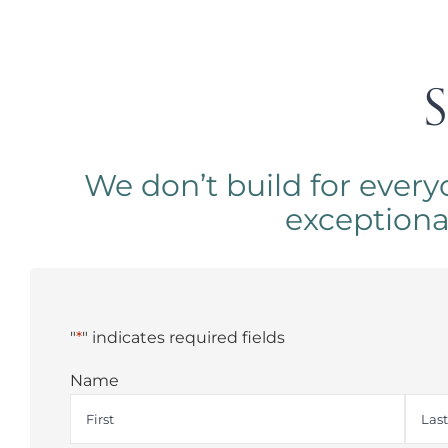
S
We don’t build for every
exceptional.
"
*
" indicates required fields
Name