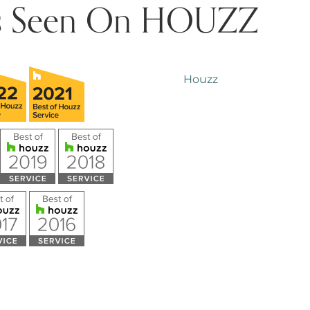
s Seen On HOUZZ
Houzz
 Mosley
Tyler Hooks
o
5 years ago
patient and 
with me and my dad. We 
nstruction on our pool and 