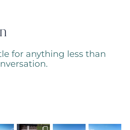
on
le for anything less than
conversation.