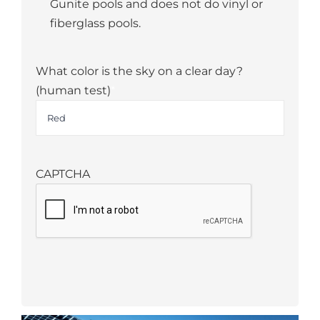
Gunite pools and does not do vinyl or
fiberglass pools.
What color is the sky on a clear day?
(human test)
*
CAPTCHA