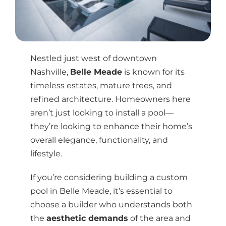
Nestled just west of downtown
Nashville,
Belle Meade
is known for its
timeless estates, mature trees, and
refined architecture. Homeowners here
aren’t just looking to install a pool—
they’re looking to enhance their home’s
overall elegance, functionality, and
lifestyle.
If you’re considering building a custom
pool in Belle Meade, it’s essential to
choose a builder who understands both
the
aesthetic demands
of the area and