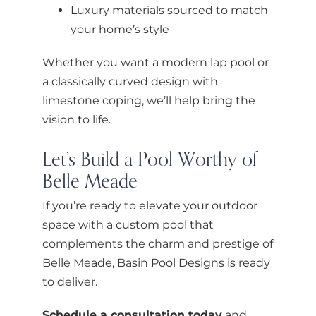
Luxury materials sourced to match
your home’s style
Whether you want a modern lap pool or
a classically curved design with
limestone coping, we’ll help bring the
vision to life.
Let’s Build a Pool Worthy of
Belle Meade
If you’re ready to elevate your outdoor
space with a custom pool that
complements the charm and prestige of
Belle Meade, Basin Pool Designs is ready
to deliver.
Schedule a consultation today
and