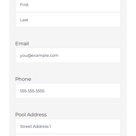
First
Last
Email
*
Phone
*
Pool Address