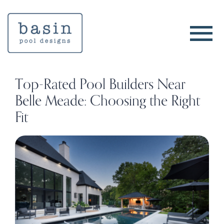
Skip
to
content
Top-Rated Pool Builders Near
Belle Meade: Choosing the Right
Fit