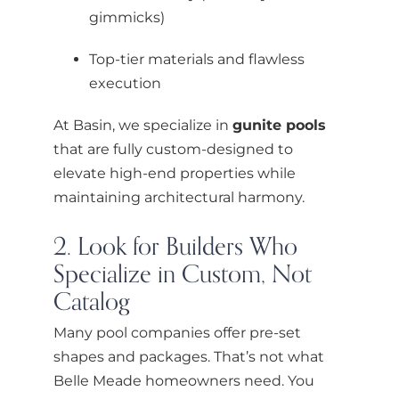
gimmicks)
Top-tier materials and flawless
execution
At Basin, we specialize in
gunite pools
that are fully custom-designed to
elevate high-end properties while
maintaining architectural harmony.
2. Look for Builders Who
Specialize in Custom, Not
Catalog
Many pool companies offer pre-set
shapes and packages. That’s not what
Belle Meade homeowners need. You