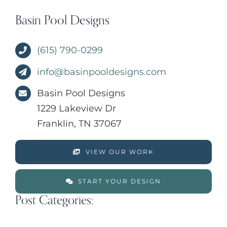
Basin Pool Designs
(615) 790-0299
info@basinpooldesigns.com
Basin Pool Designs
1229 Lakeview Dr
Franklin, TN 37067
VIEW OUR WORK
START YOUR DESIGN
Post Categories: