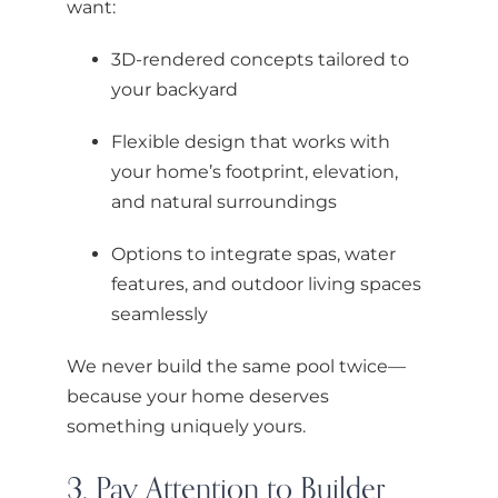
want:
3D-rendered concepts tailored to
your backyard
Flexible design that works with
your home’s footprint, elevation,
and natural surroundings
Options to integrate spas, water
features, and outdoor living spaces
seamlessly
We never build the same pool twice—
because your home deserves
something uniquely yours.
3. Pay Attention to Builder