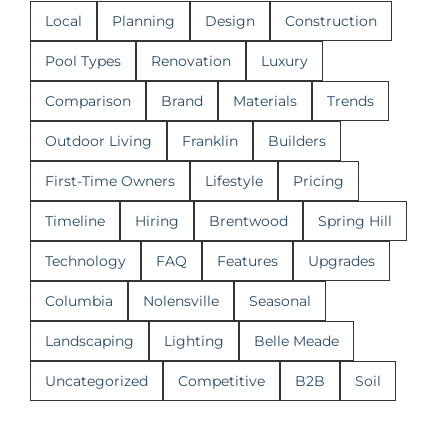
Local
Planning
Design
Construction
Pool Types
Renovation
Luxury
Comparison
Brand
Materials
Trends
Outdoor Living
Franklin
Builders
First-Time Owners
Lifestyle
Pricing
Timeline
Hiring
Brentwood
Spring Hill
Technology
FAQ
Features
Upgrades
Columbia
Nolensville
Seasonal
Landscaping
Lighting
Belle Meade
Uncategorized
Competitive
B2B
Soil