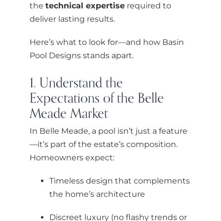
the
technical expertise
required to
deliver lasting results.
Here’s what to look for—and how Basin
Pool Designs stands apart.
1. Understand the
Expectations of the Belle
Meade Market
In Belle Meade, a pool isn’t just a feature
—it’s part of the estate’s composition.
Homeowners expect:
Timeless design that complements
the home’s architecture
Discreet luxury (no flashy trends or