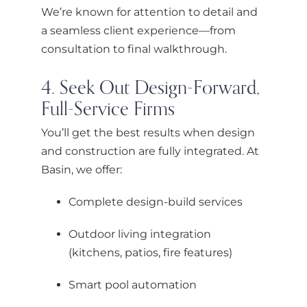
We’re known for attention to detail and
a seamless client experience—from
consultation to final walkthrough.
4. Seek Out Design-Forward,
Full-Service Firms
You’ll get the best results when design
and construction are fully integrated. At
Basin, we offer:
Complete design-build services
Outdoor living integration
(kitchens, patios, fire features)
Smart pool automation