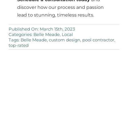
discover how our process and passion
lead to stunning, timeless results.
Published On: March 15th, 2023
Categories:
Belle Meade
,
Local
Tags:
Belle Meade
,
custom design
,
pool contractor
,
top-rated