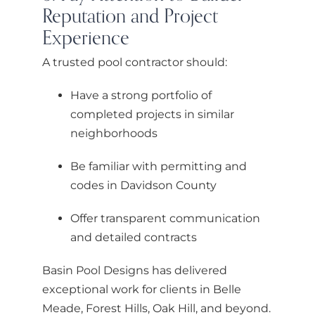
Reputation and Project
Experience
A trusted pool contractor should:
Have a strong portfolio of
completed projects in similar
neighborhoods
Be familiar with permitting and
codes in Davidson County
Offer transparent communication
and detailed contracts
Basin Pool Designs has delivered
exceptional work for clients in Belle
Meade, Forest Hills, Oak Hill, and beyond.