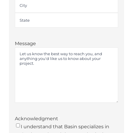
Street
Address
City
State
Message
*
Acknowledgment
*
I understand that Basin specializes in