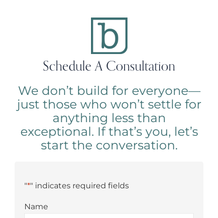
Schedule A Consultation
We don’t build for everyone—
just those who won’t settle for
anything less than
exceptional. If that’s you, let’s
start the conversation.
"
*
" indicates required fields
Name