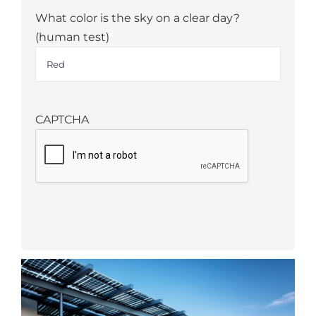
What color is the sky on a clear day?
(human test)
*
CAPTCHA