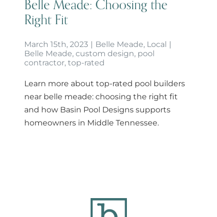
Belle Meade: Choosing the
Right Fit
March 15th, 2023
|
Belle Meade
,
Local
|
Belle Meade
,
custom design
,
pool
contractor
,
top-rated
Learn more about top-rated pool builders
near belle meade: choosing the right fit
and how Basin Pool Designs supports
homeowners in Middle Tennessee.