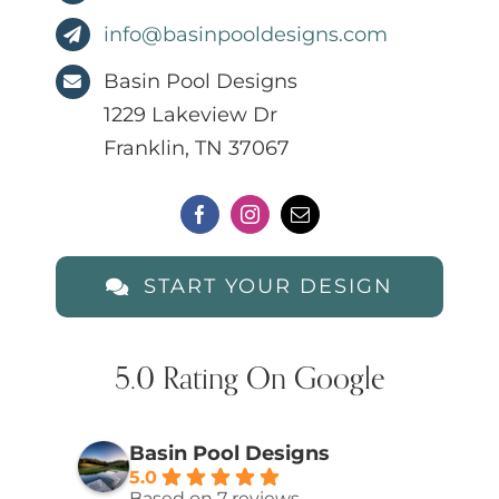
info@basinpooldesigns.com
Basin Pool Designs
1229 Lakeview Dr
Franklin, TN 37067
START YOUR DESIGN
5.0 Rating On Google
Basin Pool Designs
5.0
Based on 7 reviews