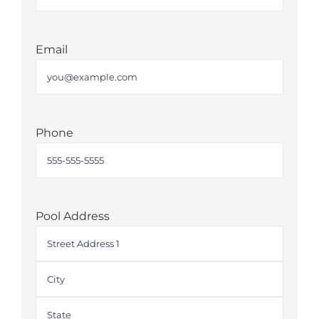
Last
Email
*
Phone
*
Pool Address
Street
Address
City