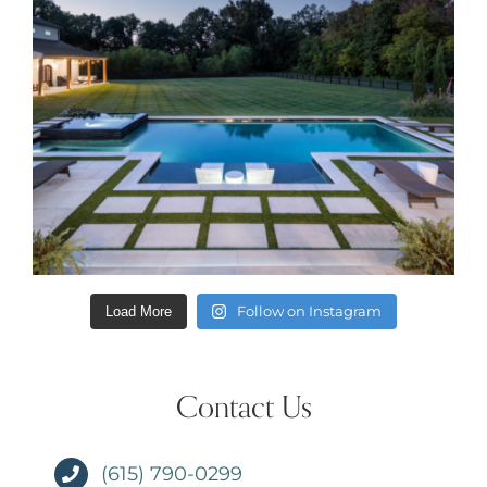
Follow on Instagram
Load More
Contact Us
(615) 790-0299