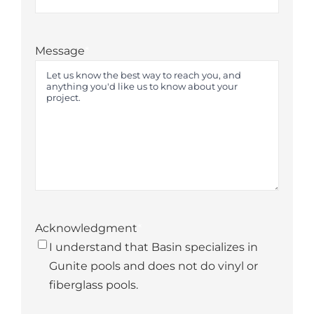
State
Message
*
Acknowledgment
*
I understand that Basin specializes in
Gunite pools and does not do vinyl or
fiberglass pools.