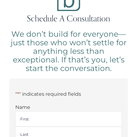
Schedule A Consultation
We don’t build for everyone—
just those who won’t settle for
anything less than
exceptional. If that’s you, let’s
start the conversation.
"
*
" indicates required fields
Name
First