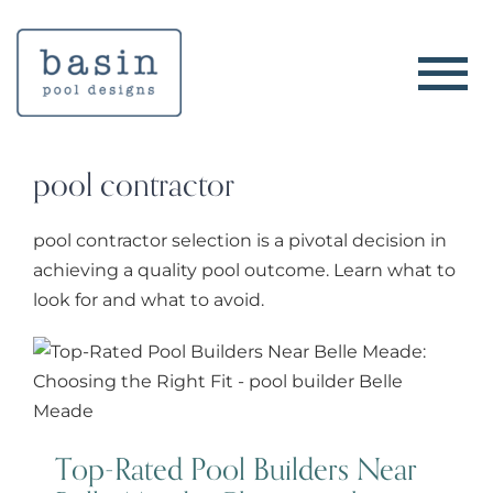
Skip
to
content
pool contractor
pool contractor selection is a pivotal decision in
achieving a quality pool outcome. Learn what to
look for and what to avoid.
Top-Rated Pool Builders Near
Belle Meade: Choosing the Right
Fit
Top-Rated Pool Builders Near