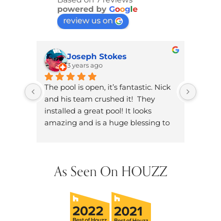
powered by
G
o
o
g
l
e
review us on
Joseph Stokes
3 years ago
The pool is open, it’s fantastic. Nick 
Brand
and his team crushed it!  They 
knowl
installed a great pool! It looks 
dad. W
amazing and is a huge blessing to 
on ou
have in our neighborhood.
dozen
did h
hands
As Seen On HOUZZ
future
them 