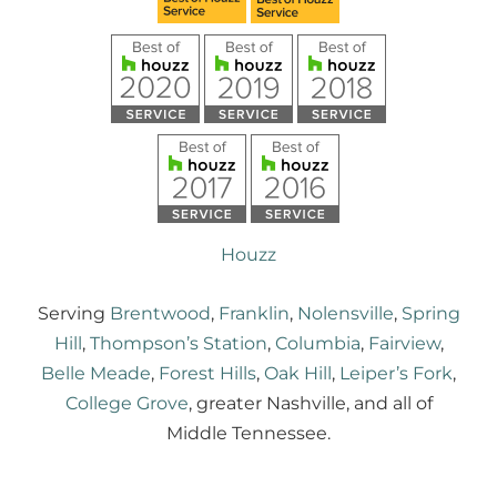
Houzz
Serving
Brentwood
,
Franklin
,
Nolensville
,
Spring
Hill
,
Thompson’s Station
,
Columbia
,
Fairview
,
Belle Meade
,
Forest Hills
,
Oak Hill
,
Leiper’s Fork
,
College Grove
, greater Nashville, and all of
Middle Tennessee.